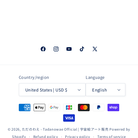
Facebook
Instagram
YouTube
TikTok
X
(Twitter)
Country/region
Language
United States | USD $
English
Payment
methods
© 2026,
ただのわえ - Tadanowae Official | 宇宙絵アート販売
Powered by
Shopify
Refund policy
Privacy policy
Terms of service