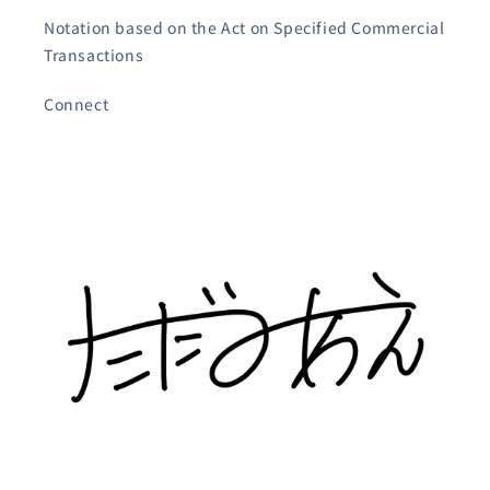
Notation based on the Act on Specified Commercial
Transactions
Connect