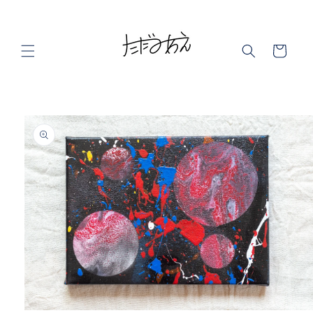
Skip to
content
Cart
Skip to
product
information