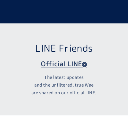
LINE Friends
Official LINE@
The latest updates
and the unfiltered, true Wae
are shared on our official LINE.