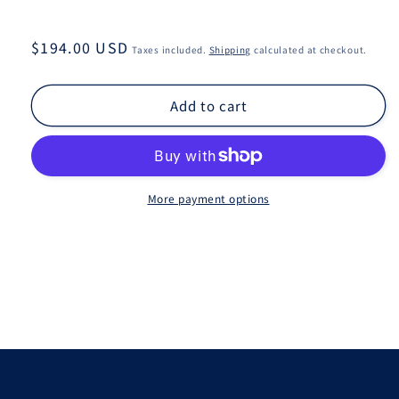
Regular
$194.00 USD
Taxes included.
Shipping
calculated at checkout.
price
Add to cart
More payment options