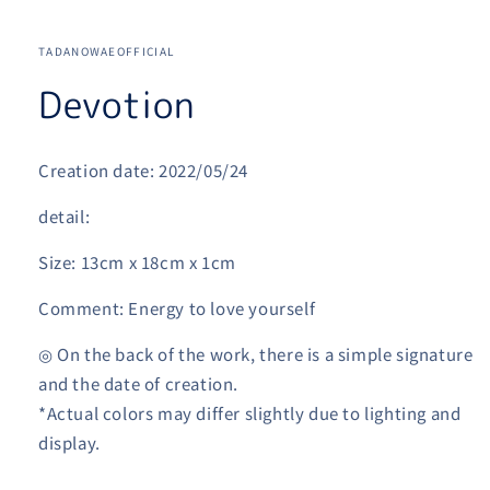
Open
media
1
TADANOWAEOFFICIAL
in
modal
Devotion
Creation date: 2022/05/24
detail:
Size: 13cm x 18cm x 1cm
Comment: Energy to love yourself
◎ On the back of the work, there is a simple signature
and the date of creation.
*Actual colors may differ slightly due to lighting and
display.