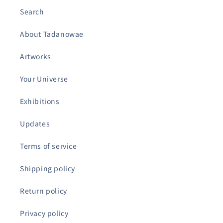
Search
About Tadanowae
Artworks
Your Universe
Exhibitions
Updates
Terms of service
Shipping policy
Return policy
Privacy policy