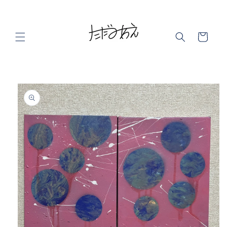
Skip to
content
Cart
Skip to
product
information