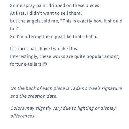
Some spray paint dripped on these pieces.
At first, I didn’t want to sell them,
but the angels told me, “This is exactly how it should
be!”
So I’m offering them just like that—haha.
It’s rare that I have two like this.
Interestingly, these works are quite popular among
fortune-tellers 😊
On the back of each piece is Tada no Wae’s signature
and the creation date.
Colors may slightly vary due to lighting or display
differences.