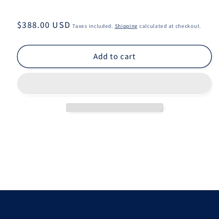
Regular
$388.00 USD
Taxes included.
Shipping
calculated at checkout.
price
Add to cart