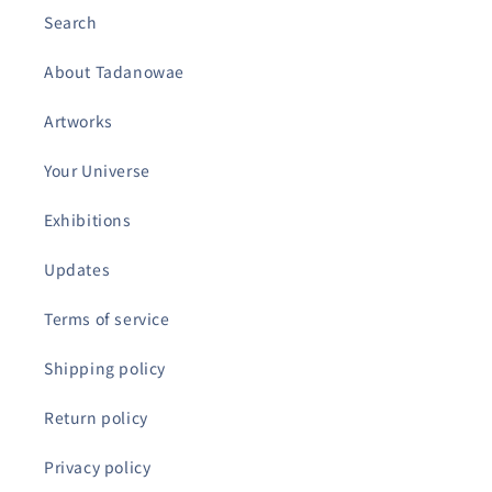
Search
About Tadanowae
Artworks
Your Universe
Exhibitions
Updates
Terms of service
Shipping policy
Return policy
Privacy policy