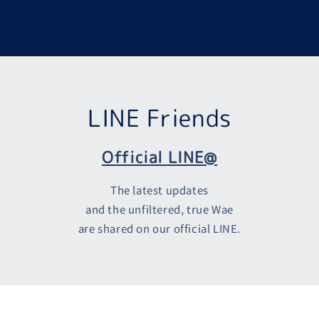
LINE Friends
Official LINE@
The latest updates
and the unfiltered, true Wae
are shared on our official LINE.