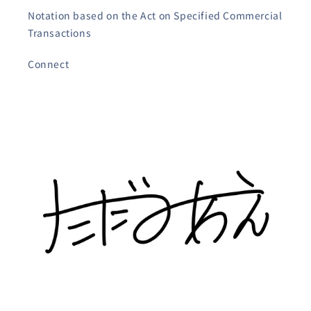
Notation based on the Act on Specified Commercial
Transactions
Connect