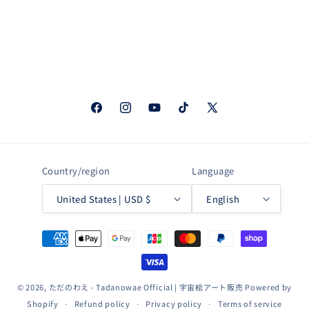
Facebook
Instagram
YouTube
TikTok
X
(Twitter)
Country/region
Language
United States | USD $
English
Payment
methods
© 2026,
ただのわえ - Tadanowae Official | 宇宙絵アート販売
Powered by
Shopify
Refund policy
Privacy policy
Terms of service